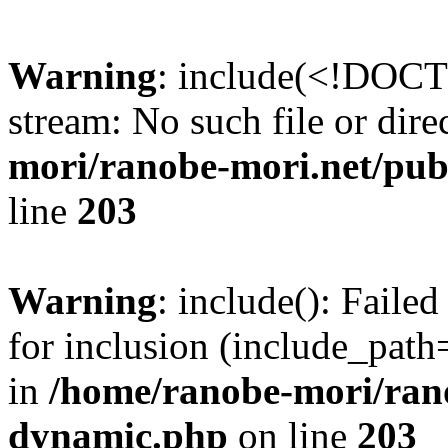
Warning
: include(<!DOCT
stream: No such file or dire
mori/ranobe-mori.net/pu
line
203
Warning
: include(): Fail
for inclusion (include_path=
in
/home/ranobe-mori/ran
dynamic.php
on line
203