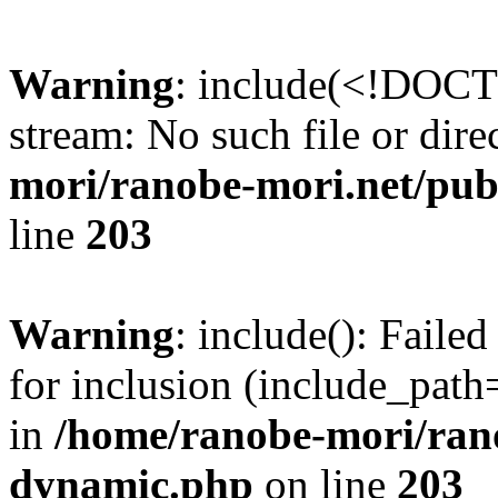
Warning
: include(<!DOCT
stream: No such file or dire
mori/ranobe-mori.net/pu
line
203
Warning
: include(): Fail
for inclusion (include_path=
in
/home/ranobe-mori/ran
dynamic.php
on line
203